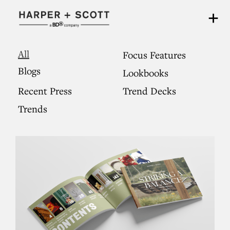
All
Focus Features
Blogs
Lookbooks
Recent Press
Trend Decks
Trends