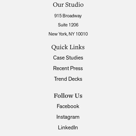
Our Studio
915 Broadway
Suite 1206
New York, NY 10010
Quick Links
Case Studies
Recent Press
Trend Decks
Follow Us
Facebook
Instagram
LinkedIn