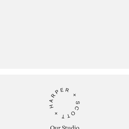
Our Studio