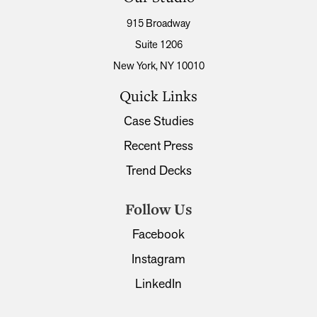
915 Broadway
Suite 1206
New York, NY 10010
Quick Links
Case Studies
Recent Press
Trend Decks
Follow Us
Facebook
Instagram
LinkedIn