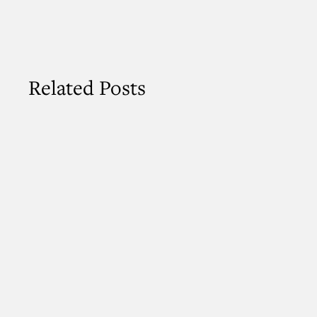
Related Posts