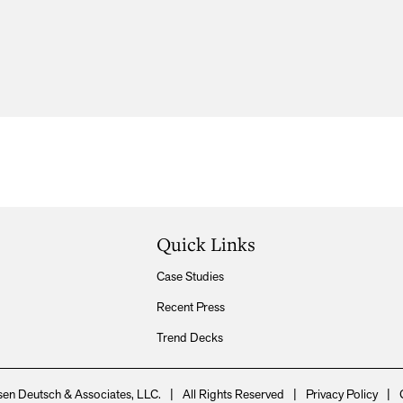
Quick Links
Case Studies
Recent Press
Trend Decks
en Deutsch & Associates, LLC.
|
All Rights Reserved
|
Privacy Policy
|