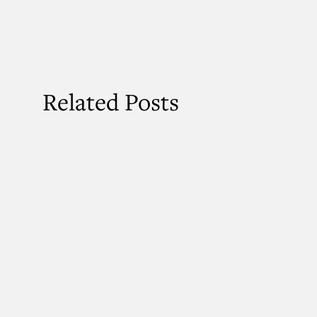
Related Posts