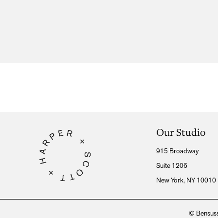
Our Studio
915 Broadway
Suite 1206
New York, NY 10010
© Bensuss