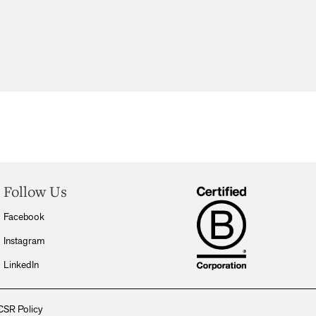
Follow Us
Facebook
Instagram
LinkedIn
CSR Policy