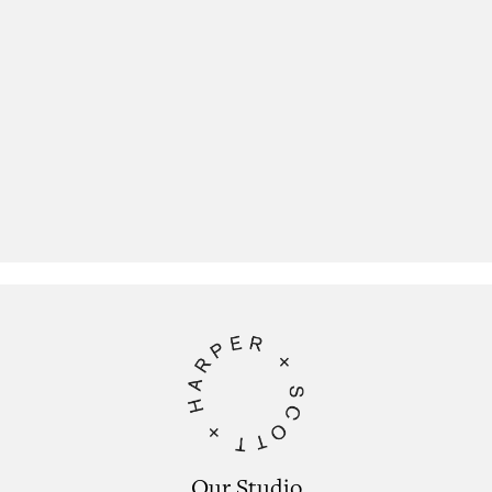
Our Studio