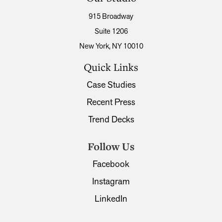
915 Broadway
Suite 1206
New York, NY 10010
Quick Links
Case Studies
Recent Press
Trend Decks
Follow Us
Facebook
Instagram
LinkedIn