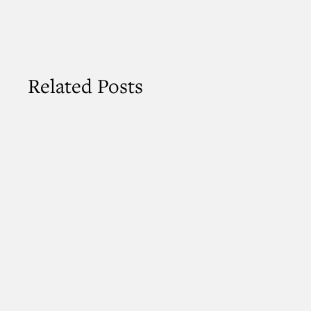
Related Posts