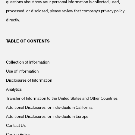
questions about how your personal information is collected, used,
processed, or disclosed, please review that company’s privacy policy
directly.
TABLE OF CONTENTS
Collection of Information
Use of Information
Disclosures of Information
Analytics
Transfer of Information to the United States and Other Countries
Additional Disclosures for Individuals in California
Additional Disclosures for Individuals in Europe
Contact Us
Cookie Policy