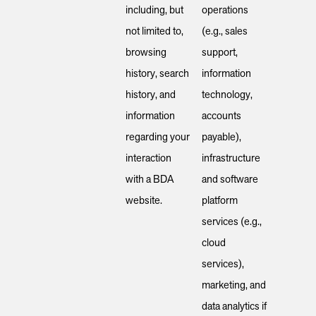
including, but
operations
not limited to,
(e.g., sales
browsing
support,
history, search
information
history, and
technology,
information
accounts
regarding your
payable),
interaction
infrastructure
with a BDA
and software
website.
platform
services (e.g.,
cloud
services),
marketing, and
data analytics if