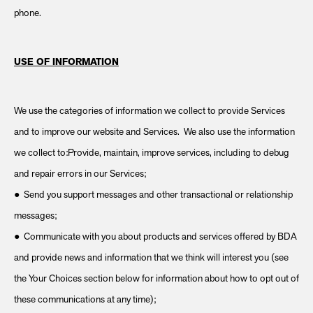
phone.
USE OF INFORMATION
We use the categories of information we collect to provide Services
and to improve our website and Services. We also use the information
we collect to:Provide, maintain, improve services, including to debug
and repair errors in our Services;
● Send you support messages and other transactional or relationship
messages;
● Communicate with you about products and services offered by BDA
and provide news and information that we think will interest you (see
the Your Choices section below for information about how to opt out of
these communications at any time);