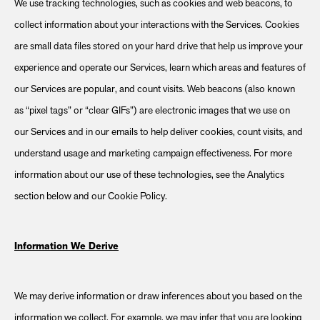
We use tracking technologies, such as cookies and web beacons, to
collect information about your interactions with the Services. Cookies
are small data files stored on your hard drive that help us improve your
experience and operate our Services, learn which areas and features of
our Services are popular, and count visits. Web beacons (also known
as “pixel tags” or “clear GIFs”) are electronic images that we use on
our Services and in our emails to help deliver cookies, count visits, and
understand usage and marketing campaign effectiveness. For more
information about our use of these technologies, see the Analytics
section below and our Cookie Policy.
Information We Derive
We may derive information or draw inferences about you based on the
information we collect. For example, we may infer that you are looking