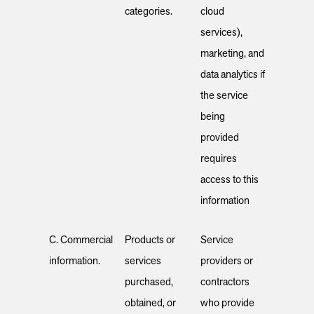
categories.
cloud
services),
marketing, and
data analytics if
the service
being
provided
requires
access to this
information
C. Commercial
Products or
Service
information.
services
providers or
purchased,
contractors
obtained, or
who provide