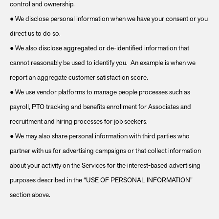
control and ownership.
● We disclose personal information when we have your consent or you
direct us to do so.
● We also disclose aggregated or de-identified information that
cannot reasonably be used to identify you. An example is when we
report an aggregate customer satisfaction score.
● We use vendor platforms to manage people processes such as
payroll, PTO tracking and benefits enrollment for Associates and
recruitment and hiring processes for job seekers.
● We may also share personal information with third parties who
partner with us for advertising campaigns or that collect information
about your activity on the Services for the interest-based advertising
purposes described in the “USE OF PERSONAL INFORMATION”
section above.