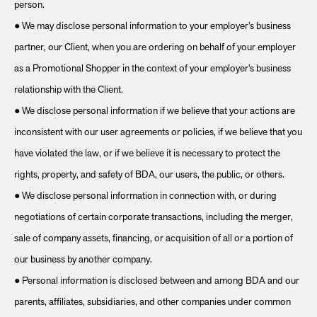
person.
● We may disclose personal information to your employer’s business
partner, our Client, when you are ordering on behalf of your employer
as a Promotional Shopper in the context of your employer’s business
relationship with the Client.
● We disclose personal information if we believe that your actions are
inconsistent with our user agreements or policies, if we believe that you
have violated the law, or if we believe it is necessary to protect the
rights, property, and safety of BDA, our users, the public, or others.
● We disclose personal information in connection with, or during
negotiations of certain corporate transactions, including the merger,
sale of company assets, financing, or acquisition of all or a portion of
our business by another company.
● Personal information is disclosed between and among BDA and our
parents, affiliates, subsidiaries, and other companies under common