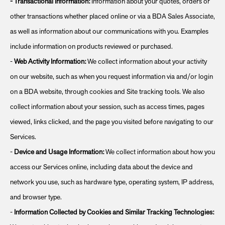
-
Transactional Information:
Information about your quotes, orders or
other transactions whether placed online or via a BDA Sales Associate,
as well as information about our communications with you. Examples
include information on products reviewed or purchased.
-
Web Activity Information:
We collect information about your activity
on our website, such as when you request information via and/or login
on a BDA website, through cookies and Site tracking tools. We also
collect information about your session, such as access times, pages
viewed, links clicked, and the page you visited before navigating to our
Services.
-
Device and Usage Information:
We collect information about how you
access our Services online, including data about the device and
network you use, such as hardware type, operating system, IP address,
and browser type.
-
Information Collected by Cookies and Similar Tracking Technologies: