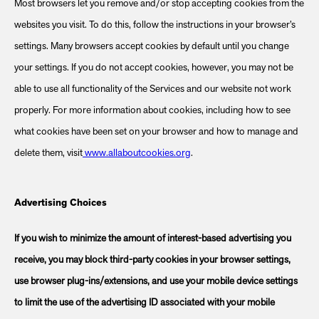
Most browsers let you remove and/or stop accepting cookies from the
websites you visit. To do this, follow the instructions in your browser’s
settings. Many browsers accept cookies by default until you change
your settings. If you do not accept cookies, however, you may not be
able to use all functionality of the Services and our website not work
properly. For more information about cookies, including how to see
what cookies have been set on your browser and how to manage and
delete them, visit
www.allaboutcookies.org
.
Advertising Choices
If you wish to minimize the amount of interest-based advertising you
receive, you may block third-party cookies in your browser settings,
use browser plug-ins/extensions, and use your mobile device settings
to limit the use of the advertising ID associated with your mobile