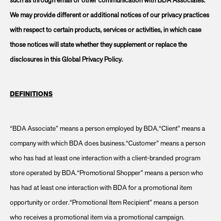
such as through email or other communication with BDA Associates.
We may provide different or additional notices of our privacy practices
with respect to certain products, services or activities, in which case
those notices will state whether they supplement or replace the
disclosures in this Global Privacy Policy.
DEFINITIONS
“BDA Associate” means a person employed by BDA.“Client” means a
company with which BDA does business.“Customer” means a person
who has had at least one interaction with a client-branded program
store operated by BDA.“Promotional Shopper” means a person who
has had at least one interaction with BDA for a promotional item
opportunity or order.“Promotional Item Recipient” means a person
who receives a promotional item via a promotional campaign.