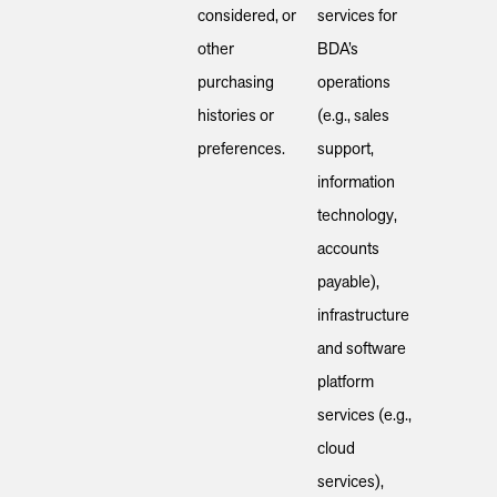
considered, or
services for
other
BDA’s
purchasing
operations
histories or
(e.g., sales
preferences.
support,
information
technology,
accounts
payable),
infrastructure
and software
platform
services (e.g.,
cloud
services),