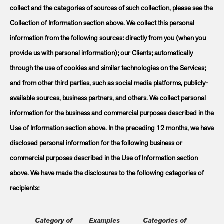
collect and the categories of sources of such collection, please see the
Collection of Information section above. We collect this personal
information from the following sources: directly from you (when you
provide us with personal information); our Clients; automatically
through the use of cookies and similar technologies on the Services;
and from other third parties, such as social media platforms, publicly-
available sources, business partners, and others. We collect personal
information for the business and commercial purposes described in the
Use of Information section above. In the preceding 12 months, we have
disclosed personal information for the following business or
commercial purposes described in the Use of Information section
above. We have made the disclosures to the following categories of
recipients:
Category of
Examples
Categories of