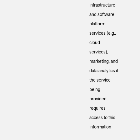
infrastructure
and software
platform
services (e.g.,
cloud
services),
marketing, and
data analytics if
the service
being
provided
requires
access to this
information