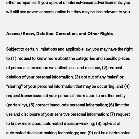
other companies. If you opt-out of interest-based advertisements, you
will still see advertisements online but they may be less relevant to you.
Access/Know, Deletion, Correction, and Other Rights
Subject to certain limitations and applicable law, you may have the right
to (1) request to know more about the categories and specific pieces
of personal information we collect, use, and disclose, (2) request
deletion of your personal information, (3) opt out of any “sales” or
“sharing” of your personal information that may be occurring, and (4)
request transmission of your personal information to another entity
(portability), (5) correct inaccurate personal information; (6) limit the
use and disclosure of your sensitive personal information; (7) request
to know more about automated decision-making; (8) opt-out of
automated decision-making technology; and (9) not be discriminated