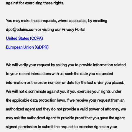
against for exercising these rights.
You may make these requests, where applicable, by emailing
dpo@bdainc.com or visiting our Privacy Portal
United States (CCPA)
European Union (GDPR)
We will verify your request by asking you to provide information related
to your recent interactions with us, such the date you requested
information or the order number or date for the last order you placed.
We will not discriminate against you if you exercise your rights under
the applicable data protection laws. If we receive your request from an
authorized agent and they do not provide a valid power of attorney, we
may ask the authorized agent to provide proof that you gave the agent
signed permission to submit the request to exercise rights on your