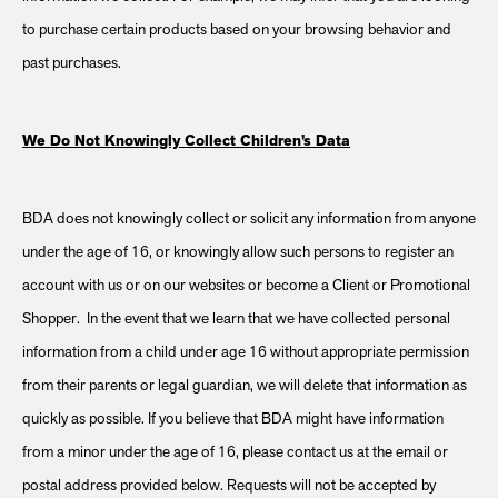
to purchase certain products based on your browsing behavior and
past purchases.
We Do Not Knowingly Collect Children’s Data
BDA does not knowingly collect or solicit any information from anyone
under the age of 16, or knowingly allow such persons to register an
account with us or on our websites or become a Client or Promotional
Shopper. In the event that we learn that we have collected personal
information from a child under age 16 without appropriate permission
from their parents or legal guardian, we will delete that information as
quickly as possible. If you believe that BDA might have information
from a minor under the age of 16, please contact us at the email or
postal address provided below. Requests will not be accepted by