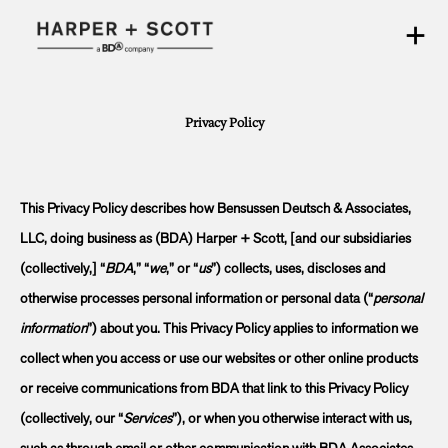
Privacy Policy
This Privacy Policy describes how Bensussen Deutsch & Associates,
LLC, doing business as (BDA) Harper + Scott, [and our subsidiaries
(collectively,] “
BDA
,” “
we
,” or “
us
”) collects, uses, discloses and
otherwise processes personal information or personal data (“
personal
information
”) about you. This Privacy Policy applies to information we
collect when you access or use our websites or other online products
or receive communications from BDA that link to this Privacy Policy
(collectively, our “
Services
”), or when you otherwise interact with us,