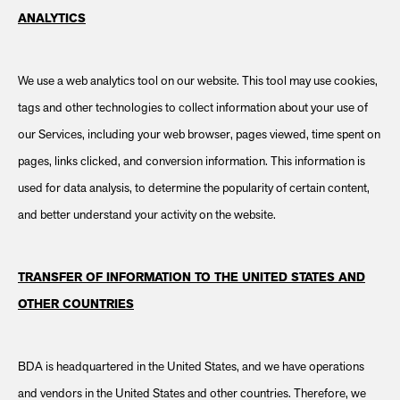
ANALYTICS
We use a web analytics tool on our website. This tool may use cookies,
tags and other technologies to collect information about your use of
our Services, including your web browser, pages viewed, time spent on
pages, links clicked, and conversion information. This information is
used for data analysis, to determine the popularity of certain content,
and better understand your activity on the website.
TRANSFER OF INFORMATION TO THE UNITED STATES AND
OTHER COUNTRIES
BDA is headquartered in the United States, and we have operations
and vendors in the United States and other countries. Therefore, we