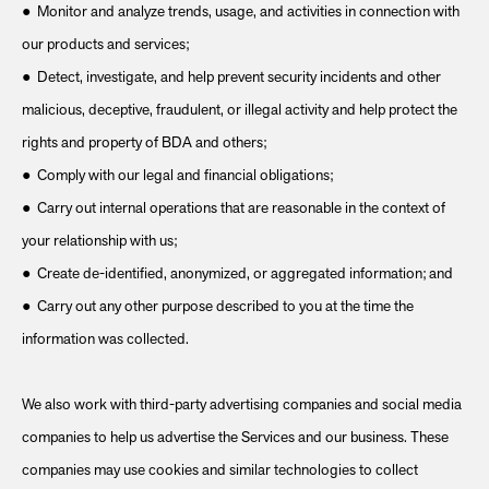
● Monitor and analyze trends, usage, and activities in connection with
our products and services;
● Detect, investigate, and help prevent security incidents and other
malicious, deceptive, fraudulent, or illegal activity and help protect the
rights and property of BDA and others;
● Comply with our legal and financial obligations;
● Carry out internal operations that are reasonable in the context of
your relationship with us;
● Create de-identified, anonymized, or aggregated information; and
● Carry out any other purpose described to you at the time the
information was collected.
We also work with third-party advertising companies and social media
companies to help us advertise the Services and our business. These
companies may use cookies and similar technologies to collect