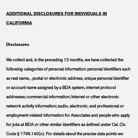
ADDITIONAL DISCLOSURES FOR INDIVIDUALS IN
CALIFORNIA
Disclosures
We collect and, in the preceding 12 months, we have collected the
following categories of personal information: personal identifiers such
as real name, , postal or electronic address, unique personal identifier
or account name assigned by a BDA system, internet protocol
addresses; commercial information; Internet or other electronic
network activity information; audio, electronic, and professional or
employment-related information for Associates and people who apply
for jobs at BDA or other similar identifiers as defined under Cal. Civ.
Code § 1798.140(o). For details about the precise data points we