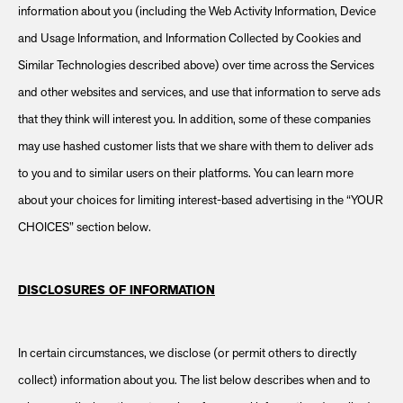
information about you (including the Web Activity Information, Device
and Usage Information, and Information Collected by Cookies and
Similar Technologies described above) over time across the Services
and other websites and services, and use that information to serve ads
that they think will interest you. In addition, some of these companies
may use hashed customer lists that we share with them to deliver ads
to you and to similar users on their platforms. You can learn more
about your choices for limiting interest-based advertising in the “YOUR
CHOICES” section below.
DISCLOSURES OF INFORMATION
In certain circumstances, we disclose (or permit others to directly
collect) information about you. The list below describes when and to