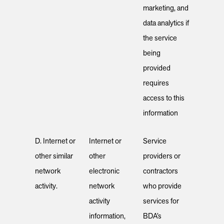
marketing, and
data analytics if
the service
being
provided
requires
access to this
information
D. Internet or
Internet or
Service
other similar
other
providers or
network
electronic
contractors
activity.
network
who provide
activity
services for
information,
BDA’s