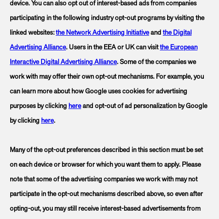
device. You can also opt out of interest-based ads from companies
participating in the following industry opt-out programs by visiting the
linked websites:
the Network Advertising Initiative
and
the Digital
Advertising Alliance
. Users in the EEA or UK can visit
the European
Interactive Digital Advertising Alliance
. Some of the companies we
work with may offer their own opt-out mechanisms. For example, you
can learn more about how Google uses cookies for advertising
purposes by clicking
here
and opt-out of ad personalization by Google
by clicking
here
.
Many of the opt-out preferences described in this section must be set
on each device or browser for which you want them to apply. Please
note that some of the advertising companies we work with may not
participate in the opt-out mechanisms described above, so even after
opting-out, you may still receive interest-based advertisements from