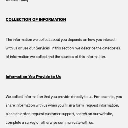
COLLECTION OF INFORMATION
The information we collect about you depends on how you interact
with us or use our Services. In this section, we describe the categories
of information we collect and the sources of this information.
Information You Provide to Us
We collect information that you provide directly to us. For example, you
share information with us when you fill in a form, request information,
place an order, request customer support, search on our website,
complete a survey or otherwise communicate with us.