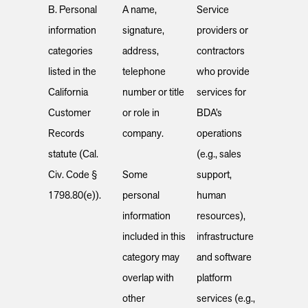
B. Personal
A name,
Service
information
signature,
providers or
categories
address,
contractors
listed in the
telephone
who provide
California
number or title
services for
Customer
or role in
BDA’s
Records
company.
operations
statute (Cal.
(e.g., sales
Civ. Code §
Some
support,
1798.80(e)).
personal
human
information
resources),
included in this
infrastructure
category may
and software
overlap with
platform
other
services (e.g.,