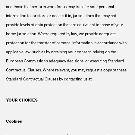
and those that perform work for us may transfer your personal
information to, or store or access it in, jurisdictions that may not
provide levels of data protection that are equivalent to those of your
home jurisdiction. Where required by law, we provide adequate
protection for the transfer of personal information in accordance with
applicable law, such as by obtaining your consent, relying on the
European Commission’s adequacy decisions, or executing Standard
Contractual Clauses. Where relevant, you may request a copy of these
Standard Contractual Clauses by contacting us at .
YOUR CHOICES
Cookies