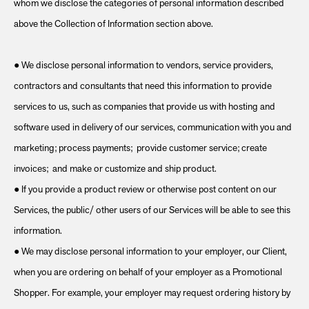
whom we disclose the categories of personal information described
above the Collection of Information section above.
● We disclose personal information to vendors, service providers,
contractors and consultants that need this information to provide
services to us, such as companies that provide us with hosting and
software used in delivery of our services, communication with you and
marketing; process payments; provide customer service; create
invoices; and make or customize and ship product.
● If you provide a product review or otherwise post content on our
Services, the public/ other users of our Services will be able to see this
information.
● We may disclose personal information to your employer, our Client,
when you are ordering on behalf of your employer as a Promotional
Shopper. For example, your employer may request ordering history by