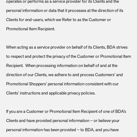
operates or performs as a service provider for its Clients and the
personal information or data that it processes at the direction of its
Clients for end-users, which we Refer to as the Customer or
Promotional Item Recipient.
When acting as a service provider on behalf of its Clients, BDA strives
to respect and protect the privacy of the Customer or Promotional Item
Recipient. When processing information on behalf of and at the
direction of our Clients, we adhere to and process Customers’ and
Promotional Shoppers’ personal information consistent with our
Clients’ instructions and applicable privacy policies.
If you are a Customer or Promotional Item Recipient of one of BDA’s
Clients and have provided personal information – or believe your
personal information has been provided – to BDA, and you have