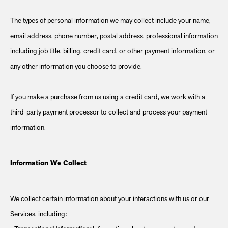
The types of personal information we may collect include your name,
email address, phone number, postal address, professional information
including job title, billing, credit card, or other payment information, or
any other information you choose to provide.
If you make a purchase from us using a credit card, we work with a
third-party payment processor to collect and process your payment
information.
Information We Collect
We collect certain information about your interactions with us or our
Services, including: