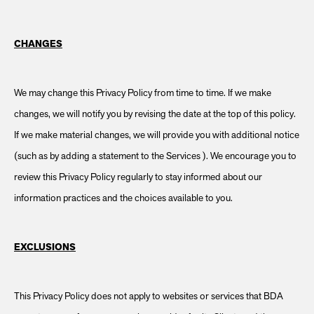
CHANGES
We may change this Privacy Policy from time to time. If we make
changes, we will notify you by revising the date at the top of this policy.
If we make material changes, we will provide you with additional notice
(such as by adding a statement to the Services ). We encourage you to
review this Privacy Policy regularly to stay informed about our
information practices and the choices available to you.
EXCLUSIONS
This Privacy Policy does not apply to websites or services that BDA