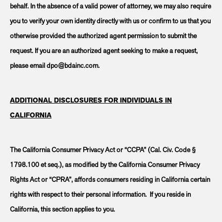
behalf. In the absence of a valid power of attorney, we may also require
you to verify your own identity directly with us or confirm to us that you
otherwise provided the authorized agent permission to submit the
request. If you are an authorized agent seeking to make a request,
please email dpo@bdainc.com.
ADDITIONAL DISCLOSURES FOR INDIVIDUALS IN
CALIFORNIA
The California Consumer Privacy Act or “CCPA” (Cal. Civ. Code §
1798.100 et seq.), as modified by the California Consumer Privacy
Rights Act or “CPRA”, affords consumers residing in California certain
rights with respect to their personal information. If you reside in
California, this section applies to you.