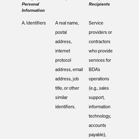
Personal
Recipients
Information
A. Identifiers
A real name,
Service
postal
providers or
address,
contractors
internet
who provide
protocol
services for
address, email
BDA’s
address, job
operations
title, or other
(e.g., sales
similar
support,
identifiers.
information
technology,
accounts
payable),