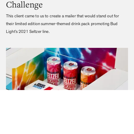
Challenge
This client came to us to create a mailer that would stand out for
their limited edition summer-themed drink pack promoting Bud
Light’s 2021 Seltzer line.
Execution