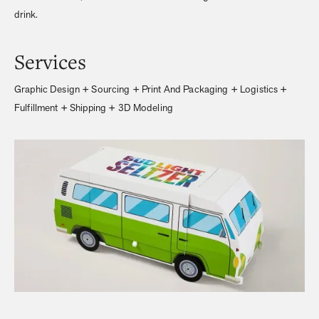
drink.
Services
Graphic Design + Sourcing + Print And Packaging + Logistics +
Fulfillment + Shipping + 3D Modeling