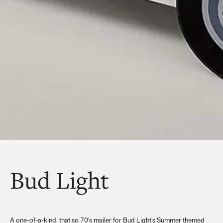
Bud Light
A one-of-a-kind, that so 70’s mailer for Bud Light’s Summer themed